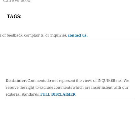
Call 896 6000.
TAGS:
For feedback, complaints, or inquiries,
contact us.
Disclaimer:
Comments do not represent the views of INQUIRER.net. We
reserve the right to exclude comments which are inconsistent with our
editorial standards.
FULL DISCLAIMER