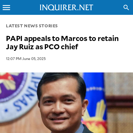
menu
search
CLOSE
LATEST NEWS STORIES
PAPI appeals to Marcos to retain
INQUIRER.NET
Jay Ruiz as PCO chief
NEWS
OPINION
12:07 PM June 05, 2025
SPORTS
LIFESTYLE
ENTERTAINMENT
BUSINESS
TECHNOLOGY
GLOBAL
NATION
USA
&